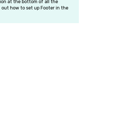
on at the bottom of all the
d out how to set up Footer in the