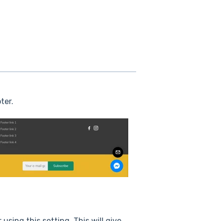
ter.
using this setting. This will give