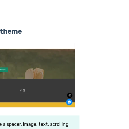
r theme
 a spacer, image, text, scrolling