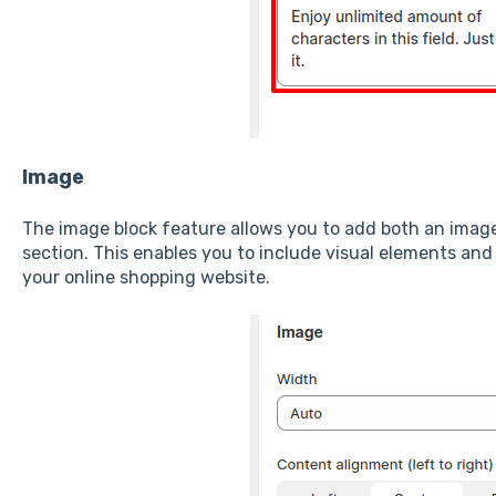
Image
The image block feature allows you to add both an image
section. This enables you to include visual elements and 
your online shopping website.