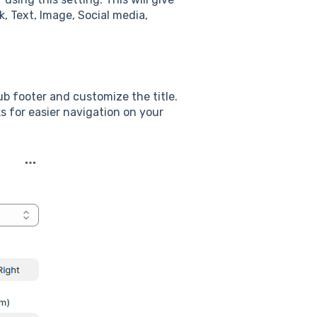
k, Text, Image, Social media,
ub footer and customize the title.
ks for easier navigation on your