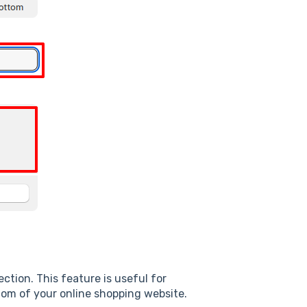
ction. This feature is useful for
tom of your online shopping website.