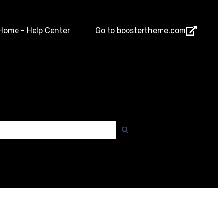
Home - Help Center
Go to boostertheme.com