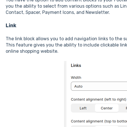
you the ability to select from various options such as Lin
Contact, Spacer, Payment Icons, and Newsletter.
Link
The link block allows you to add navigation links to the s
This feature gives you the ability to include clickable lin
online shopping website.