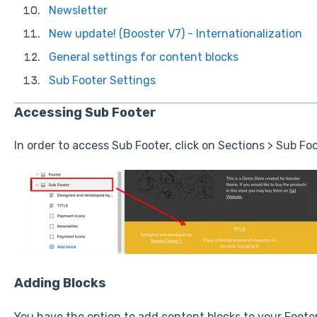
Newsletter
New update! (Booster V7) - Internationalization
General settings for content blocks
Sub Footer Settings
Accessing Sub Footer
In order to access Sub Footer, click on Sections > Sub Foo
Adding Blocks
You have the option to add content blocks to your Footer 