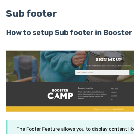
Sub footer
How to setup Sub footer in Booste
The Footer Feature allows you to display content like