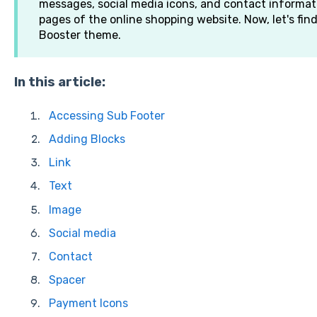
messages, social media icons, and contact informati
pages of the online shopping website. Now, let's fin
Booster theme.
In this article:
Accessing Sub Footer
Adding Blocks
Link
Text
Image
Social media
Contact
Spacer
Payment Icons