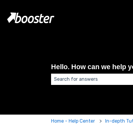
Hello. How can we help 
There are no suggestions because
Home - Help Center
In-depth Tut