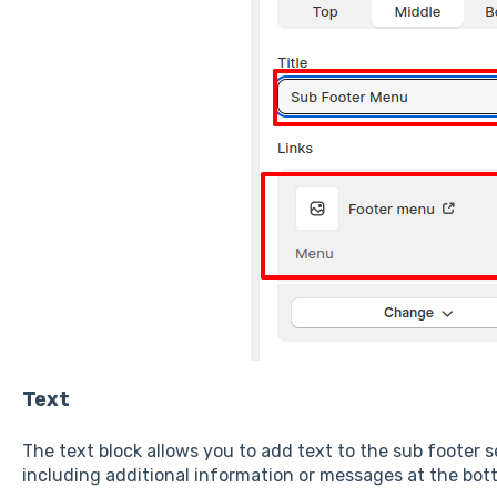
Text
The text block allows you to add text to the sub footer se
including additional information or messages at the bot