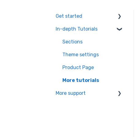
Get started
In-depth Tutorials
Installation Process
Learning the basics
Sections
Theme settings
Product Page
More tutorials
More support
Partners app Ressource
center
Managing your
subscription & theme