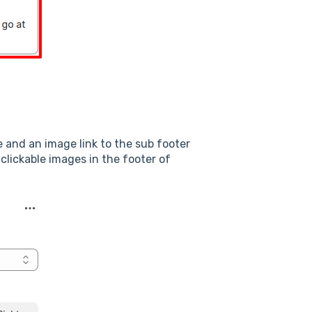
 and an image link to the sub footer
clickable images in the footer of