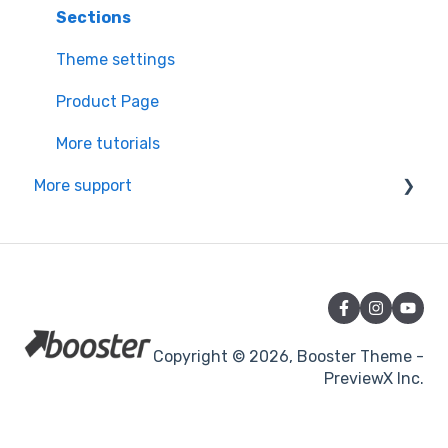
Learning the basics
Sections
Theme settings
Product Page
More tutorials
More support
Partners app Ressource center
Managing your subscription & theme
Change logs & Policies
Announcements and others
Copyright © 2026, Booster Theme -
PreviewX Inc.