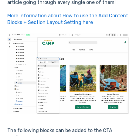
article going through every single one of them!
More information about How to use the Add Content
Blocks + Section Layout Setting here
The following blocks can be added to the CTA