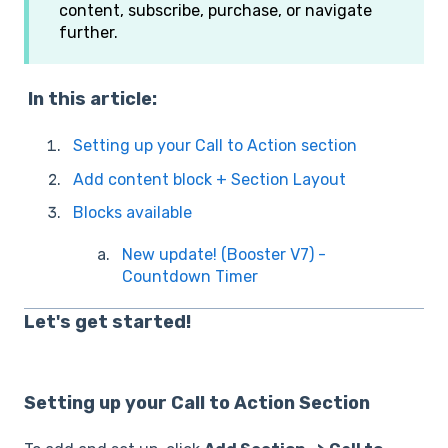
content, subscribe, purchase, or navigate
further.
In this article:
Setting up your Call to Action section
Add content block + Section Layout
Blocks available
New update! (Booster V7) -
Countdown Timer
Let's get started!
Setting up your Call to Action Section