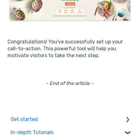
Congratulations! You've successfully set up your
call-to-action. This powerful tool will help you
motivate visitors to take the next step.
- End of the article -
Get started
In-depth Tutorials
Installation Process