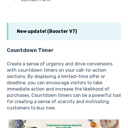
New update! (Booster V7)
Countdown Timer
Create a sense of urgency and drive conversions
with countdown timers on your call-to-action
sections. By displaying a limited-time offer or
deadline, you can encourage visitors to take
immediate action and increase the likelihood of
purchases. Countdown timers can be a powerful tool
for creating a sense of scarcity and motivating
customers to buy now.