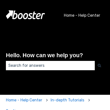
Home - Help Center
Hello. How can we help you?
There are no suggestions because the search field 
Home - Help Center
In-depth Tutorials