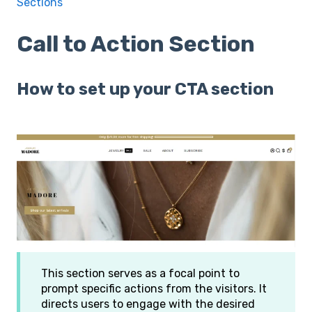
Sections
Call to Action Section
How to set up your CTA section
This section serves as a focal point to
prompt specific actions from the visitors. It
directs users to engage with the desired