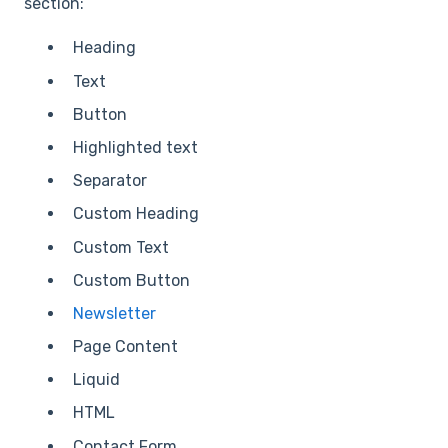
section:
Heading
Text
Button
Highlighted text
Separator
Custom Heading
Custom Text
Custom Button
Newsletter
Page Content
Liquid
HTML
Contact Form