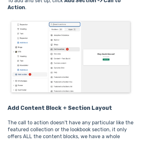
To add and set up, click
Add Section -> Call to
Action
.
Add Content Block +
Section Layout
The call to action doesn't have any particular like the
featured collection or the lookbook section, it only
offers ALL the content blocks, we have a whole