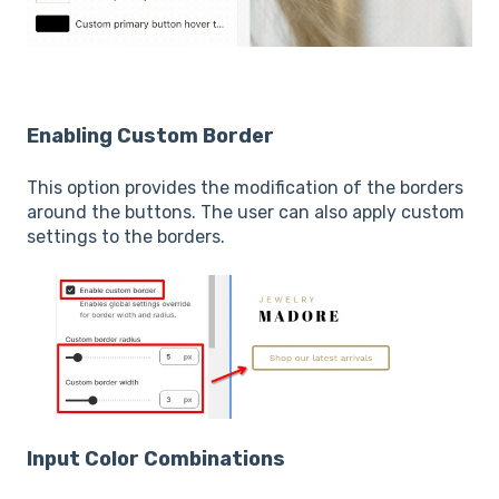
Enabling Custom Border
This option provides the modification of the borders
around the buttons. The user can also apply custom
settings to the borders.
Input Color Combinations