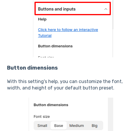
Button dimensions
With this setting's help, you can customize the font,
width, and height of your default button preset.