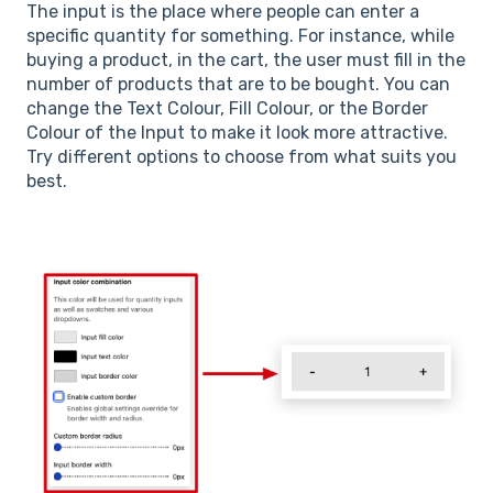
The input is the place where people can enter a
specific quantity for something. For instance, while
buying a product, in the cart, the user must fill in the
number of products that are to be bought. You can
change the Text Colour, Fill Colour, or the Border
Colour of the Input to make it look more attractive.
Try different options to choose from what suits you
best.