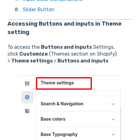
Slider Button
Accessing
Buttons and inputs
in Theme
setting
To access the
Buttons and inputs
Settings,
click
Customize
(Themes section on Shopify)
>
Theme settings
>
Buttons and inputs