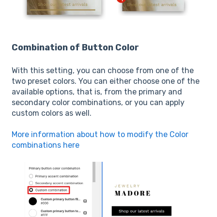
Combination of Button Color
With this setting, you can choose from one of the
two preset colors. You can either choose one of the
available options, that is, from the primary and
secondary color combinations, or you can apply
custom colors as well.
More information about how to modify the Color
combinations here