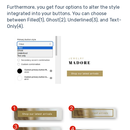
Furthermore, you get four options to alter the style
integrated into your buttons. You can choose
between Filled(1), Ghost(2), Underlined(3), and Text-
Only(4).