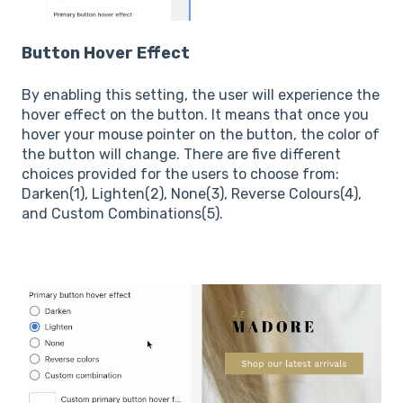
Button Hover Effect
By enabling this setting, the user will experience the
hover effect on the button. It means that once you
hover your mouse pointer on the button, the color of
the button will change. There are five different
choices provided for the users to choose from:
Darken(1), Lighten(2), None(3), Reverse Colours(4),
and Custom Combinations(5).