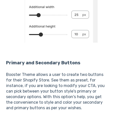
Primary and Secondary Buttons
Booster Theme allows a user to create two buttons
for their Shopify Store. See them as preset, for
instance, if you are looking to modify your CTA, you
can pick between your button style's primary or
secondary options. With this option's help, you get
the convenience to style and color your secondary
and primary buttons as per your wishes.