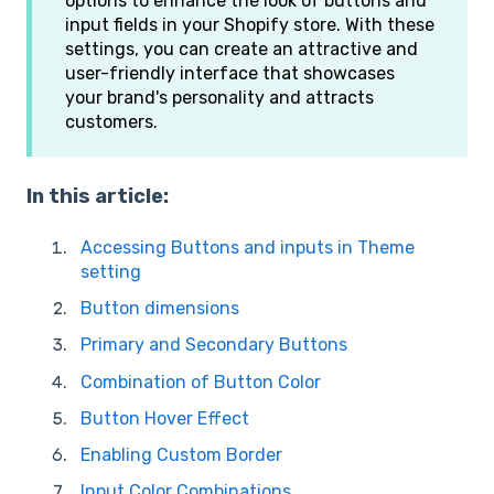
options to enhance the look of buttons and
input fields in your Shopify store. With these
settings, you can create an attractive and
user-friendly interface that showcases
your brand's personality and attracts
customers.
In this article:
Accessing Buttons and inputs in Theme
setting
Button dimensions
Primary and Secondary Buttons
Combination of Button Color
Button Hover Effect
Enabling Custom Border
Input Color Combinations