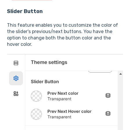
Slider Button
This feature enables you to customize the color of
the slider's previous/next buttons. You have the
option to change both the button color and the
hover color.