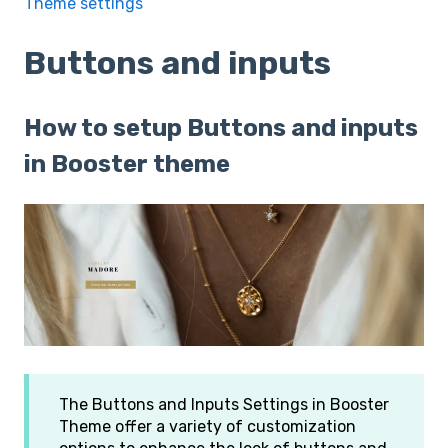
Theme settings
Buttons and inputs
How to setup Buttons and inputs
in Booster theme
The Buttons and Inputs Settings in Booster
Theme offer a variety of customization