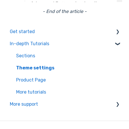
- End of the article -
Get started
In-depth Tutorials
Installation Process
Learning the basics
Sections
Theme settings
Product Page
More tutorials
More support
Partners app Ressource center
Managing your subscription & theme