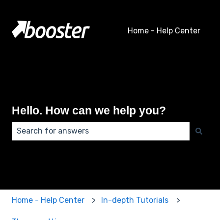
Home - Help Center
Hello. How can we help you?
There are no suggestions because the search field 
Home - Help Center
In-depth Tutorials