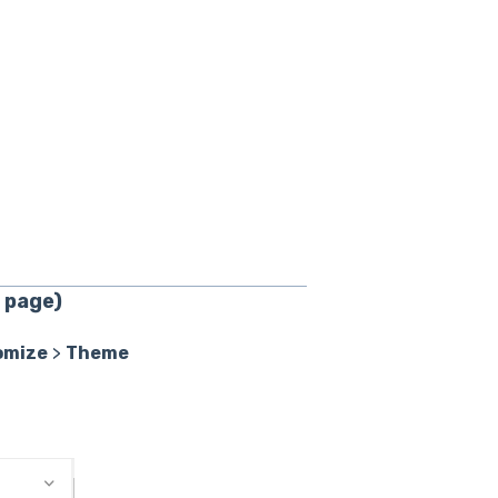
 page)
omize
>
Theme