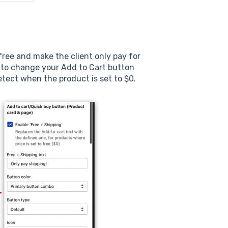
 free and make the client only pay for
 to change your Add to Cart button
etect when the product is set to $0.