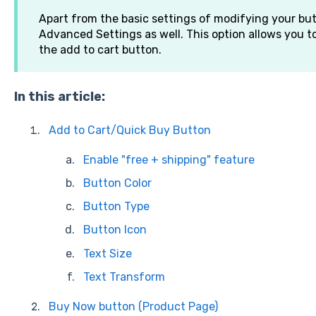
Apart from the basic settings of modifying your but
Advanced Settings as well. This option allows you to
the add to cart button.
In this article:
Add to Cart/Quick Buy Button
Enable "free + shipping" feature
Button Color
Button Type
Button Icon
Text Size
Text Transform
Buy Now button (Product Page)