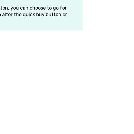
ton, you can choose to go for
 alter the quick buy button or