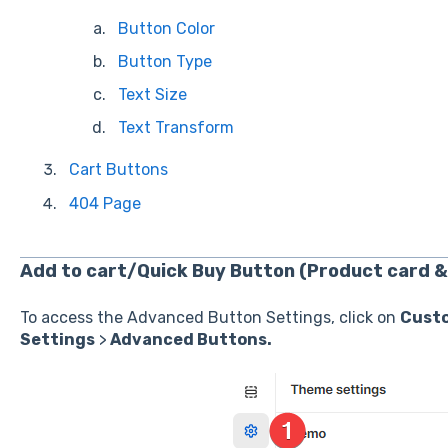
Button Color
Button Type
Text Size
Text Transform
Cart Buttons
404 Page
Add to cart/Quick Buy Button (Product card &
To access the Advanced Button Settings, click on
Cust
Settings
>
Advanced Buttons.