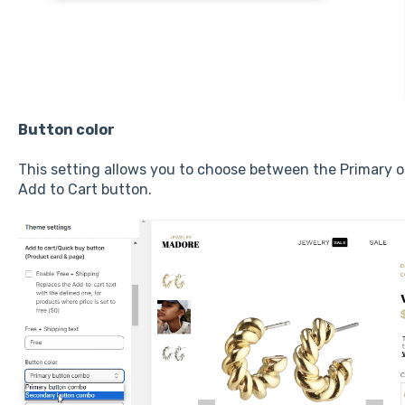
Button color
This setting allows you to choose between the Primary 
Add to Cart button.