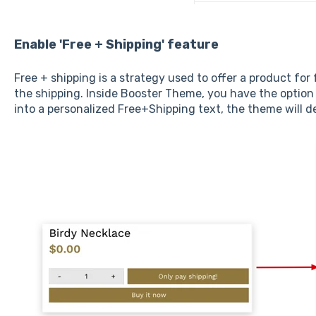
Enable 'Free + Shipping' feature
Free + shipping is a strategy used to offer a product for
the shipping. Inside Booster Theme, you have the option
into a personalized Free+Shipping text, the theme will d