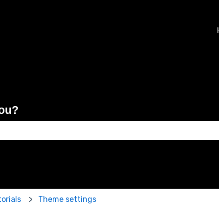
you?
 the search field is empty.
orials
Theme settings