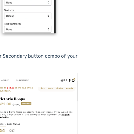
or Secondary button combo of your