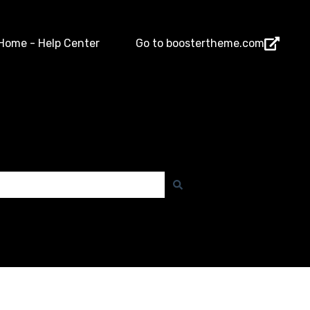
Home - Help Center
Go to boostertheme.com