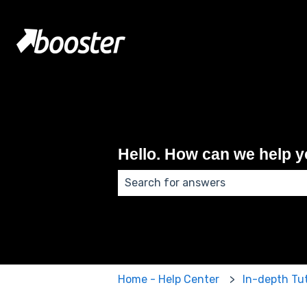
Hello. How can we help 
There are no suggestions because
Home - Help Center
In-depth Tut