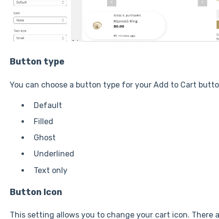
Button type
You can choose a button type for your Add to Cart butto
Default
Filled
Ghost
Underlined
Text only
Button Icon
This setting allows you to change your cart icon. There ar