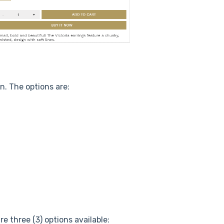
n. The options are:
e three (3) options available: