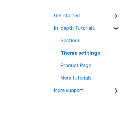
Get started
In-depth Tutorials
Installation Process
Learning the basics
Sections
Theme settings
Product Page
More tutorials
More support
Partners app Ressource
center
Managing your
subscription & theme