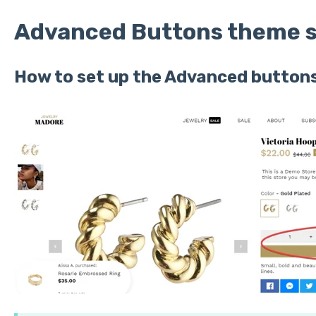
Advanced Buttons theme s
How to set up the Advanced buttons