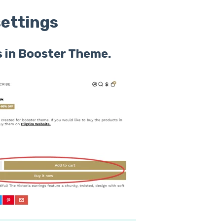
ettings
 in Booster Theme.